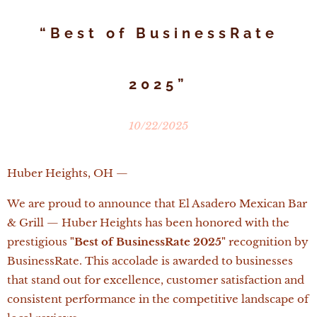
“Best of BusinessRate
2025”
10/22/2025
Huber Heights, OH —
We are proud to announce that El Asadero Mexican Bar
& Grill — Huber Heights has been honored with the
prestigious
"Best of BusinessRate 2025"
recognition by
BusinessRate. This accolade is awarded to businesses
that stand out for excellence, customer satisfaction and
consistent performance in the competitive landscape of