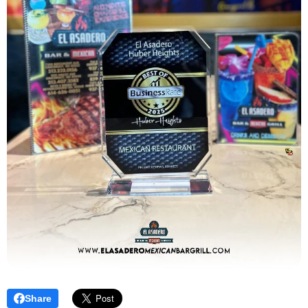
Share