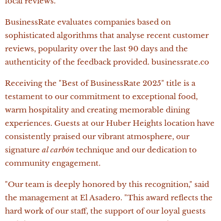
local reviews.
BusinessRate evaluates companies based on
sophisticated algorithms that analyse recent customer
reviews, popularity over the last 90 days and the
authenticity of the feedback provided. businessrate.co
Receiving the "Best of BusinessRate 2025" title is a
testament to our commitment to exceptional food,
warm hospitality and creating memorable dining
experiences. Guests at our Huber Heights location have
consistently praised our vibrant atmosphere, our
signature
al carbón
technique and our dedication to
community engagement.
"Our team is deeply honored by this recognition," said
the management at El Asadero. "This award reflects the
hard work of our staff, the support of our loyal guests