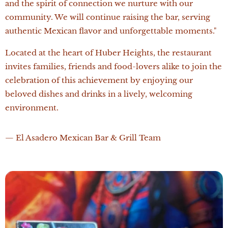
and the spirit of connection we nurture with our
community. We will continue raising the bar, serving
authentic Mexican flavor and unforgettable moments."
Located at the heart of Huber Heights, the restaurant
invites families, friends and food-lovers alike to join the
celebration of this achievement by enjoying our
beloved dishes and drinks in a lively, welcoming
environment.
— El Asadero Mexican Bar & Grill Team 🇲🇽