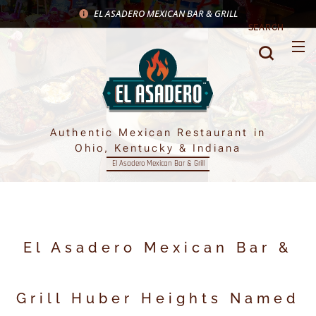
EL ASADERO MEXICAN BAR & GRILL
SEARCH
Authentic Mexican Restaurant in
Ohio, Kentucky & Indiana
El Asadero Mexican Bar & Grill
El Asadero Mexican Bar &
Grill Huber Heights Named